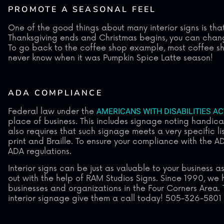
PROMOTE A SEASONAL FEEL
One of the good things about many interior signs is th
Thanksgiving ends and Christmas begins, you can change
To go back to the coffee shop example, most coffee sho
never know when it was Pumpkin Spice Latte season!
ADA COMPLIANCE
Federal law under the
AMERICANS WITH DISABILITIES AC
place of business. This includes signage noting handi
also requires that such signage meets a very specific li
print and Braille. To ensure your compliance with the ADA
ADA regulations.
Interior signs can be just as valuable to your business
out with the help of RAM Studios Signs. Since 1990, we 
businesses and organizations in the Four Corners Area. 
interior signage give them a call today! 505-326-5801