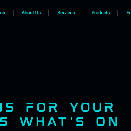
ns
About Us
Services
Products
Fa
GNS FOR YOUR
’S WHAT’S ON