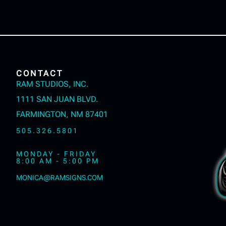
CONTACT
RAM STUDIOS, INC.
1111 SAN JUAN BLVD.
FARMINGTON, NM 87401
505.326.5801
MONDAY - FRIDAY
8:00 AM - 5:00 PM
MONICA@RAMSIGNS.COM