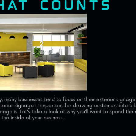
THAT COUNTS
many businesses tend to focus on their exterior signage
rior signage is important for drawing customers into a b
gnage is. Let’s take a look at why you’ll want to spend the
the inside of your business.