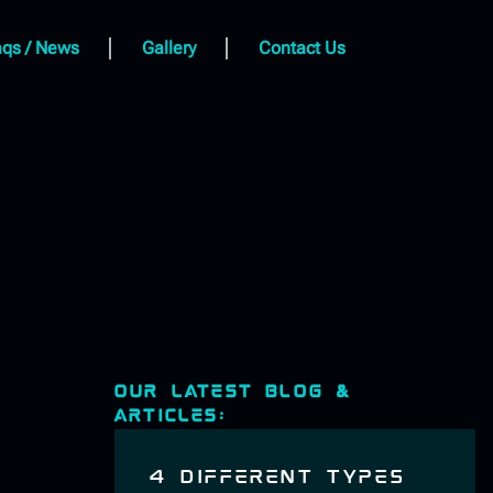
qs / News
Gallery
Contact Us
OUR LATEST BLOG &
ARTICLES:
4 DIFFERENT TYPES