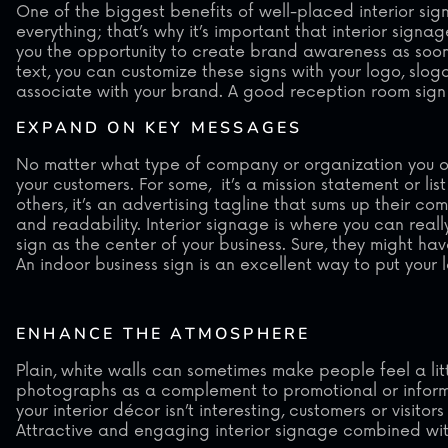
One of the biggest benefits of well-placed interior sign
everything; that’s why it’s important that interior signag
you the opportunity to create brand awareness as soon 
text, you can customize these signs with your logo, sl
associate with your brand. A good reception room sign
EXPAND ON KEY MESSAGES
No matter what type of company or organization you ow
your customers. For some, it’s a mission statement or li
others, it’s an advertising tagline that sums up their co
and readability. Interior signage is where you can real
sign as the center of your business. Sure, they might ha
An indoor business sign is an excellent way to put you
ENHANCE THE ATMOSPHERE
Plain, white walls can sometimes make people feel a li
photographs as a complement to promotional or informati
your interior décor isn’t interesting, customers or visit
Attractive and engaging interior signage combined with 