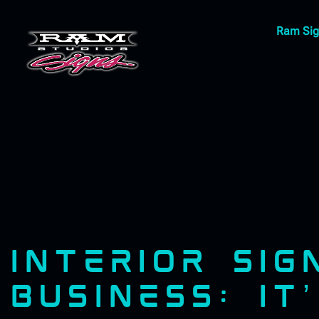
Ram Sig
INTERIOR SI
BUSINESS: IT