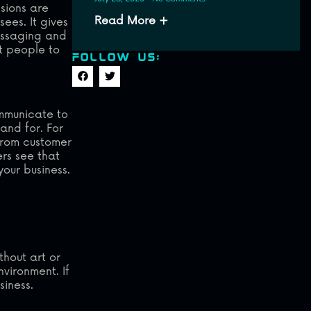
ssions are
Read More +
sees. It gives
essaging and
t people to
FOLLOW US:
ommunicate to
and for. For
 from customer
ers see that
your business.
thout art or
vironment. If
siness.