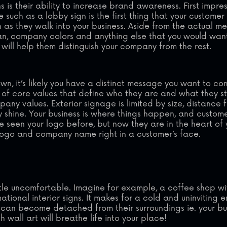
s is their ability to increase brand awareness. First impre
e such as a lobby sign is the first thing that your customer 
as they walk into your business. Aside from the actual m
ogan, company colors and anything else that you would wan
 will help them distinguish your company from the rest.
n, it’s likely you have a distinct message you want to c
st of core values that define who they are and what they st
mpany values. Exterior signage is limited by size, distance
ly shine. Your business is where things happen, and custom
ve seen your logo before, but now they are in the heart of 
r logo and company name right in a customer’s face.
ttle uncomfortable. Imagine for example, a coffee shop wi
onal interior signs. It makes for a cold and uninviting en
ors can become detached from their surroundings ie. your bu
wall art will breathe life into your place!