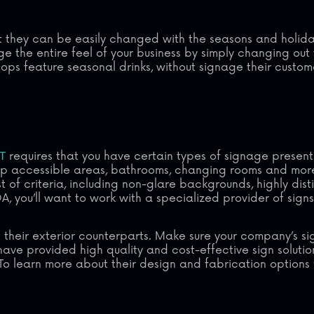
at they can be easily changed with the seasons and holid
 the entire feel of your business by simply changing out 
ps feature seasonal drinks, without signage their custom
T
requires that you have certain types of signage present 
cap accessible areas, bathrooms, changing rooms and mor
st of criteria, including non-glare backgrounds, highly dis
, you’ll want to work with a specialized provider of signs t
 as their exterior counterparts. Make sure your company’s 
have provided high quality and cost-effective sign solutio
To learn more about their design and fabrication options 