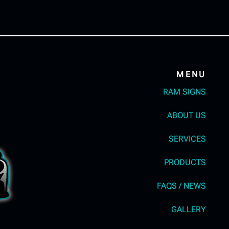
MENU
RAM SIGNS
ABOUT US
SERVICES
PRODUCTS
FAQS / NEWS
GALLERY