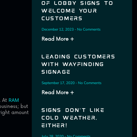
OF LOBBY SIGNS TO
WELCOME YOUR
CUSTOMERS
December 12, 2023
No Comments
Read More +
LEADING CUSTOMERS
WITH WAYFINDING
SIGNAGE
September 17, 2020
No Comments
Read More +
. At
RAM
usiness; but
SIGNS DON’T LIKE
 right amount
COLD WEATHER,
EITHER!
July 28, 2020
No Comments