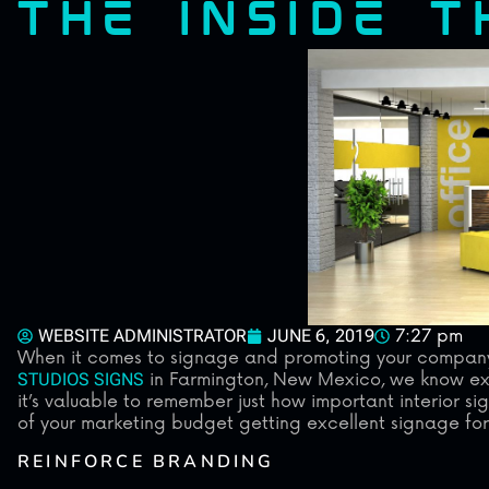
THE INSIDE 
WEBSITE ADMINISTRATOR
JUNE 6, 2019
7:27 pm
When it comes to signage and promoting your company, 
STUDIOS SIGNS
in Farmington, New Mexico, we know exte
it’s valuable to remember just how important interior si
of your marketing budget getting excellent signage for 
REINFORCE BRANDING