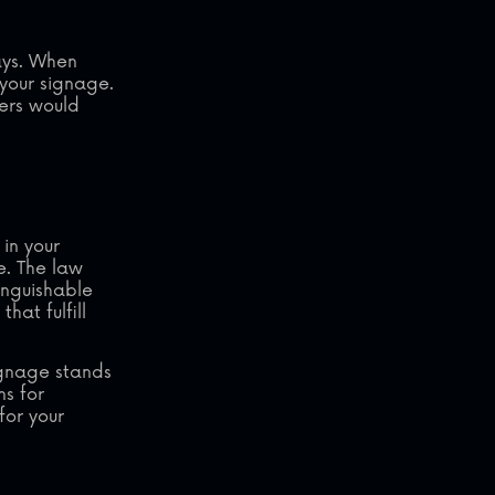
ays. When
your signage.
ers would
in your
e. The law
tinguishable
hat fulfill
signage stands
ns for
for your